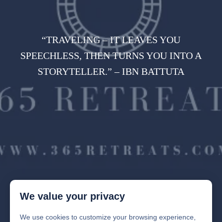
“TRAVELING – IT LEAVES YOU
SPEECHLESS, THEN TURNS YOU INTO A
STORYTELLER.” – IBN BATTUTA
We value your privacy
We use cookies to customize your browsing experience,